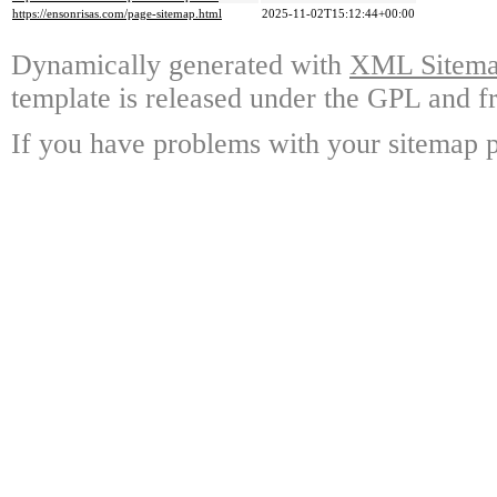
https://ensonrisas.com/page-sitemap.html
2025-11-02T15:12:44+00:00
Dynamically generated with
XML Sitemap
template is released under the GPL and fr
If you have problems with your sitemap p