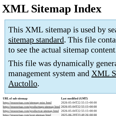
XML Sitemap Index
This XML sitemap is used by se
sitemap standard
. This file cont
to see the actual sitemap content
This file was dynamically gener
management system and
XML Si
Auctollo
.
URL of sub-sitemap
Last modified (GMT)
https://ensonrisas.com/sitemap-misc.html
2026-05-04T22:55:15+00:00
https://ensonrisas.com/producttags-sitemap.html
2026-05-04T22:55:15+00:00
https://ensonrisas.com/productcat-sitemap.html
2026-05-04T22:55:15+00:00
https://ensonrisas.com/post-sitemap.html
2025-06-29T23:49:26+00:00